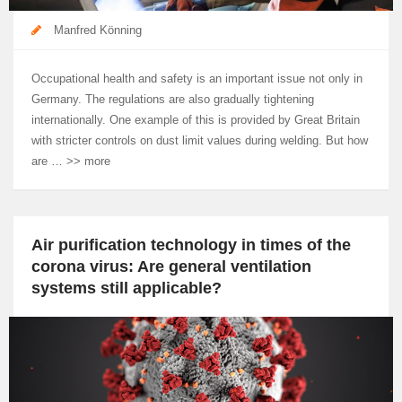
Manfred Könning
Occupational health and safety is an important issue not only in
Germany. The regulations are also gradually tightening
internationally. One example of this is provided by Great Britain
with stricter controls on dust limit values during welding. But how
are … >> more
Air purification technology in times of the
corona virus: Are general ventilation
systems still applicable?