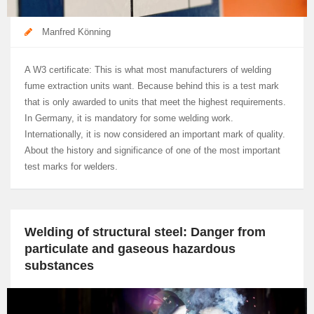
Manfred Könning
A W3 certificate: This is what most manufacturers of welding
fume extraction units want. Because behind this is a test mark
that is only awarded to units that meet the highest requirements.
In Germany, it is mandatory for some welding work.
Internationally, it is now considered an important mark of quality.
About the history and significance of one of the most important
test marks for welders.
Welding of structural steel: Danger from
particulate and gaseous hazardous
substances