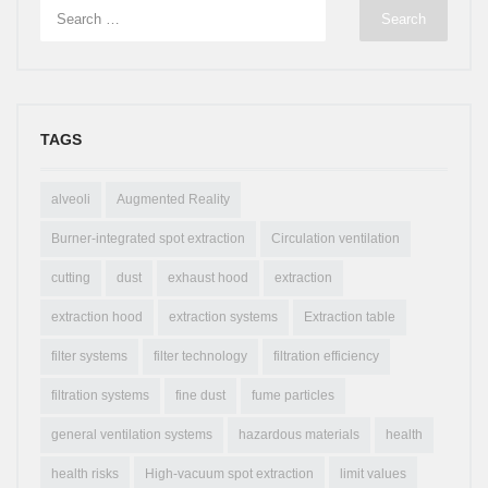
TAGS
alveoli
Augmented Reality
Burner-integrated spot extraction
Circulation ventilation
cutting
dust
exhaust hood
extraction
extraction hood
extraction systems
Extraction table
filter systems
filter technology
filtration efficiency
filtration systems
fine dust
fume particles
general ventilation systems
hazardous materials
health
health risks
High-vacuum spot extraction
limit values