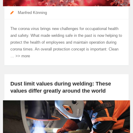
Manfred Könning
The corona virus brings new challenges for occupational health
and safety. What made welding safe in the past is now helping to
protect the health of employees and maintain operation during
corona times. An overall protection concept is important: Clean
… >> more
Dust limit values during welding: These
values differ greatly around the world