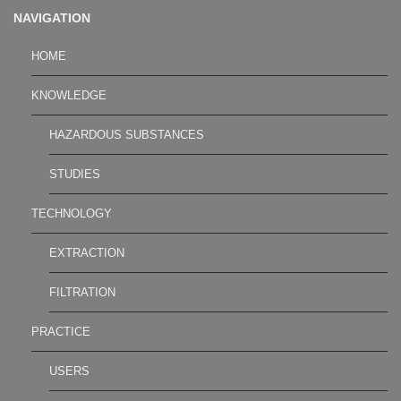
NAVIGATION
HOME
KNOWLEDGE
HAZARDOUS SUBSTANCES
STUDIES
TECHNOLOGY
EXTRACTION
FILTRATION
PRACTICE
USERS