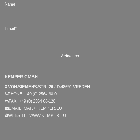
Name
Email*
KEMPER GMBH
VON-SIEMENS-STR. 20 / D-48691 VREDEN
PHONE:
+49 (0) 2564 68-0
FAX:
+49 (0) 2564 68-120
EMAIL:
MAIL@KEMPER.EU
WEBSITE:
WWW.KEMPER.EU