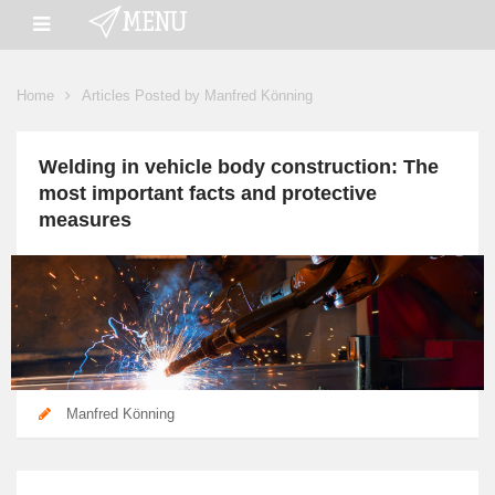
Home
Articles Posted by Manfred Könning
Welding in vehicle body construction: The
most important facts and protective
measures
Manfred Könning