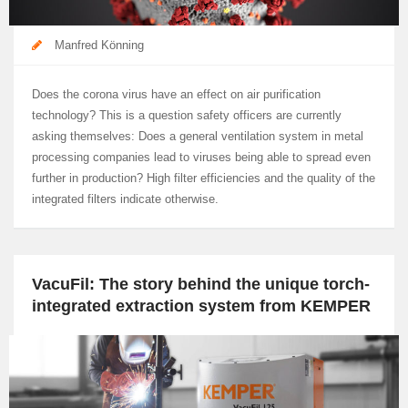
Manfred Könning
Does the corona virus have an effect on air purification
technology? This is a question safety officers are currently
asking themselves: Does a general ventilation system in metal
processing companies lead to viruses being able to spread even
further in production? High filter efficiencies and the quality of the
integrated filters indicate otherwise.
VacuFil: The story behind the unique torch-
integrated extraction system from KEMPER