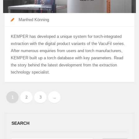
Manfred Könning
KEMPER has developed a unique system for torch-integrated
extraction with the digital product variants of the VacuFil series.
After numerous enquiries from users and torch manufacturers,
KEMPER built up a torch database with key parameters. Read
the story behind the latest development from the extraction
technology specialist.
1
2
3
→
SEARCH