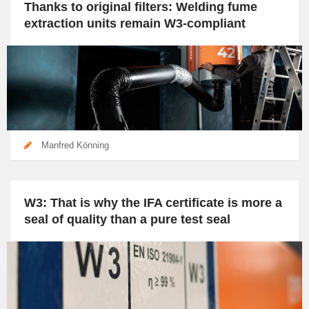
Thanks to original filters: Welding fume
extraction units remain W3-compliant
Manfred Könning
W3: That is why the IFA certificate is more a
seal of quality than a pure test seal