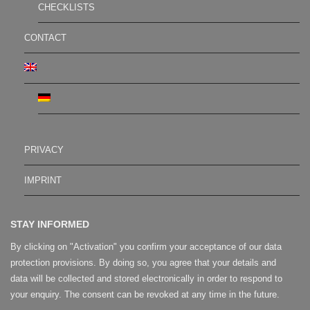
CHECKLISTS
CONTACT
PRIVACY
IMPRINT
STAY INFORMED
By clicking on "Activation" you confirm your acceptance of our data
protection provisions. By doing so, you agree that your details and
data will be collected and stored electronically in order to respond to
your enquiry. The consent can be revoked at any time in the future.