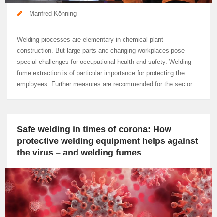
Manfred Könning
Welding processes are elementary in chemical plant
construction. But large parts and changing workplaces pose
special challenges for occupational health and safety. Welding
fume extraction is of particular importance for protecting the
employees. Further measures are recommended for the sector.
Safe welding in times of corona: How
protective welding equipment helps against
the virus – and welding fumes