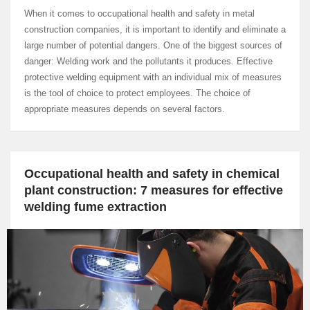
When it comes to occupational health and safety in metal
construction companies, it is important to identify and eliminate a
large number of potential dangers. One of the biggest sources of
danger: Welding work and the pollutants it produces. Effective
protective welding equipment with an individual mix of measures
is the tool of choice to protect employees. The choice of
appropriate measures depends on several factors.
Occupational health and safety in chemical
plant construction: 7 measures for effective
welding fume extraction