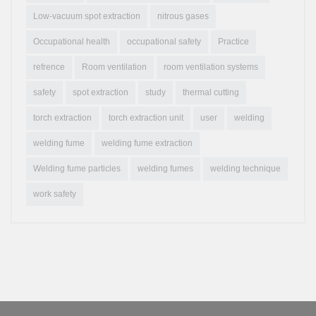
Low-vacuum spot extraction
nitrous gases
Occupational health
occupational safety
Practice
refrence
Room ventilation
room ventilation systems
safety
spot extraction
study
thermal cutting
torch extraction
torch extraction unit
user
welding
welding fume
welding fume extraction
Welding fume particles
welding fumes
welding technique
work safety