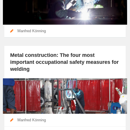
Manfred Könning
Metal construction: The four most
important occupational safety measures for
welding
Manfred Könning