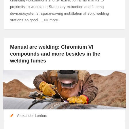
changing workstations shorter extraction arms thanks to
proximity to workpiece Stationary extraction and filtering
devices/systems: space-saving installation at solid welding
stations so good … >> more
Manual arc welding: Chromium VI
compounds and more besides in the
welding fumes
Alexander Lenfers