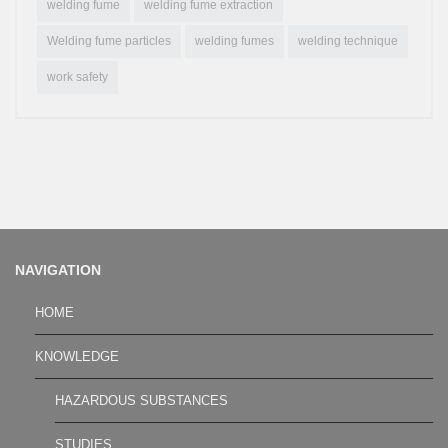
welding fume
welding fume extraction
Welding fume particles
welding fumes
welding technique
work safety
NAVIGATION
HOME
KNOWLEDGE
HAZARDOUS SUBSTANCES
STUDIES