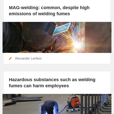
MAG-welding: common, despite high
emissions of welding fumes
Alexander Lenfers
Hazardous substances such as welding
fumes can harm employees