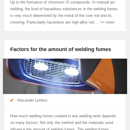
Up to the formation of chromium VI compounds: In manual arc
welding, the kind of hazardous substances in the welding fumes
is very much determined by the metal of the core rod and its
covering. Particularly hazardous are high-alloy rod … >> more
Factors for the amount of welding fumes
Alexander Lenfers
How much welding fumes created in any welding work depends
on many factors: Not only the method and the materials used
influence the amount of welding fumes. The welding fumes