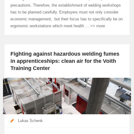
precautions. Therefore, the establishment of welding workshops
has to be planned carefully. Employers must not only consider
economic management, but their focus has to specifically be on
ergonomic workstations which meet health … >> more
Fighting against hazardous welding fumes
in apprenticeships: clean air for the Voith
Training Center
Lukas Schenk