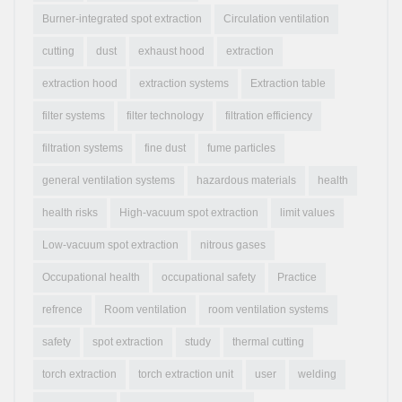
Burner-integrated spot extraction
Circulation ventilation
cutting
dust
exhaust hood
extraction
extraction hood
extraction systems
Extraction table
filter systems
filter technology
filtration efficiency
filtration systems
fine dust
fume particles
general ventilation systems
hazardous materials
health
health risks
High-vacuum spot extraction
limit values
Low-vacuum spot extraction
nitrous gases
Occupational health
occupational safety
Practice
refrence
Room ventilation
room ventilation systems
safety
spot extraction
study
thermal cutting
torch extraction
torch extraction unit
user
welding