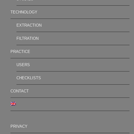
TECHNOLOGY
EXTRACTION
FILTRATION
PRACTICE
USERS
CHECKLISTS
CONTACT
PRIVACY