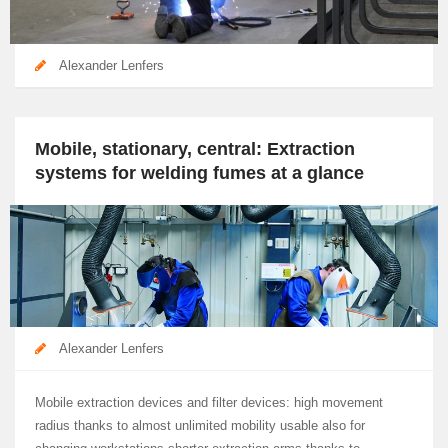
Alexander Lenfers
Mobile, stationary, central: Extraction
systems for welding fumes at a glance
Alexander Lenfers
Mobile extraction devices and filter devices: high movement
radius thanks to almost unlimited mobility usable also for