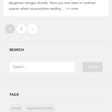
dangerous nitrogen dioxide. Have you ever been in confined
spaces where oxyacetylene welding … >> more
1
2
→
SEARCH
TAGS
alveoli
Augmented Reality