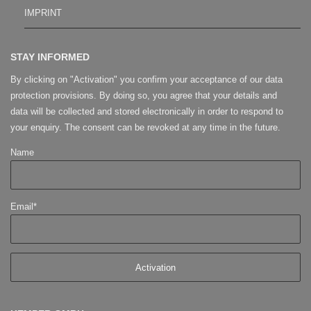
IMPRINT
STAY INFORMED
By clicking on "Activation" you confirm your acceptance of our data
protection provisions. By doing so, you agree that your details and
data will be collected and stored electronically in order to respond to
your enquiry. The consent can be revoked at any time in the future.
Name
Email*