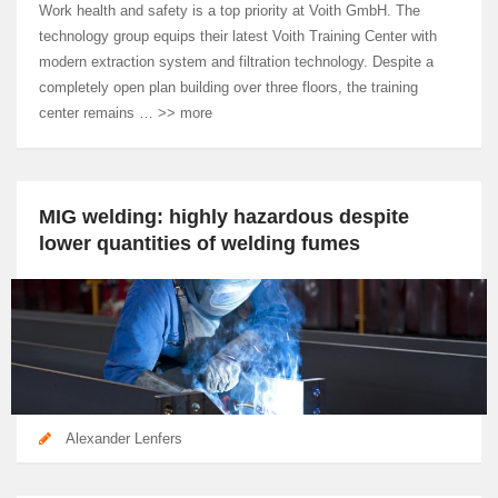
Work health and safety is a top priority at Voith GmbH. The
technology group equips their latest Voith Training Center with
modern extraction system and filtration technology. Despite a
completely open plan building over three floors, the training
center remains … >> more
MIG welding: highly hazardous despite
lower quantities of welding fumes
Alexander Lenfers