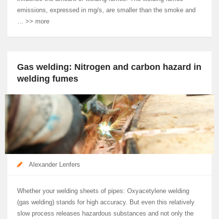
emissions, expressed in mg/s, are smaller than the smoke and
… >> more
Gas welding: Nitrogen and carbon hazard in
welding fumes
Alexander Lenfers
Whether your welding sheets of pipes: Oxyacetylene welding
(gas welding) stands for high accuracy. But even this relatively
slow process releases hazardous substances and not only the