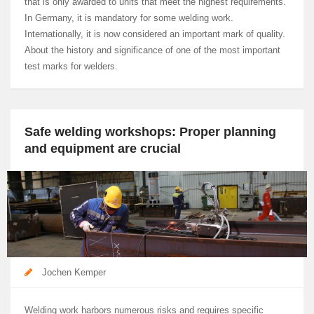
that is only awarded to units that meet the highest requirements.
In Germany, it is mandatory for some welding work.
Internationally, it is now considered an important mark of quality.
About the history and significance of one of the most important
test marks for welders.
Safe welding workshops: Proper planning
and equipment are crucial
Jochen Kemper
Welding work harbors numerous risks and requires specific