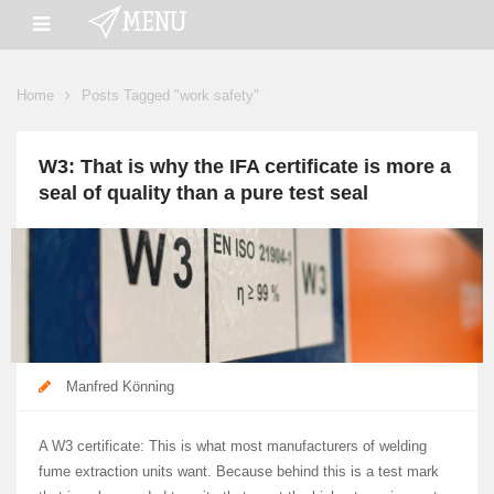
Home
Posts Tagged "work safety"
W3: That is why the IFA certificate is more a
seal of quality than a pure test seal
Manfred Könning
A W3 certificate: This is what most manufacturers of welding
fume extraction units want. Because behind this is a test mark