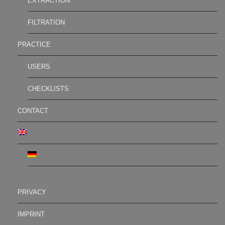
EXTRACTION
FILTRATION
PRACTICE
USERS
CHECKLISTS
CONTACT
PRIVACY
IMPRINT