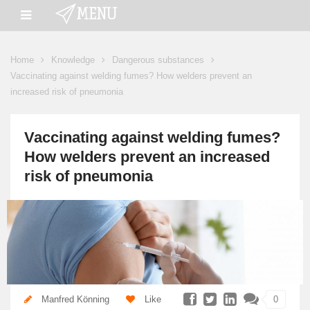
Home
Knowledge
Dangerous substances
Vaccinating against welding fumes? How welders prevent an
increased risk of pneumonia
Vaccinating against welding fumes?
How welders prevent an increased
risk of pneumonia
Manfred Könning
Like
0