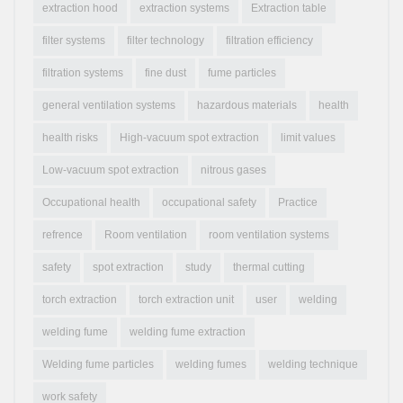
extraction hood
extraction systems
Extraction table
filter systems
filter technology
filtration efficiency
filtration systems
fine dust
fume particles
general ventilation systems
hazardous materials
health
health risks
High-vacuum spot extraction
limit values
Low-vacuum spot extraction
nitrous gases
Occupational health
occupational safety
Practice
refrence
Room ventilation
room ventilation systems
safety
spot extraction
study
thermal cutting
torch extraction
torch extraction unit
user
welding
welding fume
welding fume extraction
Welding fume particles
welding fumes
welding technique
work safety