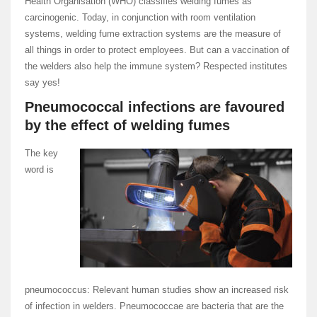
Health Organisation (WHO) classifies welding fumes as
carcinogenic. Today, in conjunction with room ventilation
systems, welding fume extraction systems are the measure of
all things in order to protect employees. But can a vaccination of
the welders also help the immune system? Respected institutes
say yes!
Pneumococcal infections are favoured
by the effect of welding fumes
The key
word is
pneumococcus: Relevant human studies show an increased risk
of infection in welders. Pneumococcae are bacteria that are the