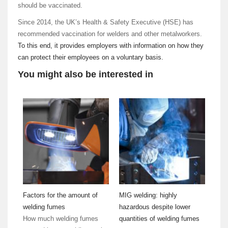
should be vaccinated.
Since 2014, the UK’s Health & Safety Executive (HSE) has
recommended vaccination for welders and other metalworkers.
To this end, it provides employers with information on how they
can protect their employees on a voluntary basis.
You might also be interested in
Factors for the amount of
MIG welding: highly
welding fumes
hazardous despite lower
How much welding fumes
quantities of welding fumes