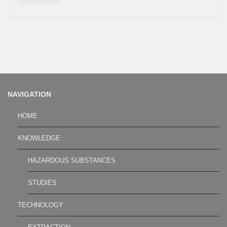
NAVIGATION
HOME
KNOWLEDGE
HAZARDOUS SUBSTANCES
STUDIES
TECHNOLOGY