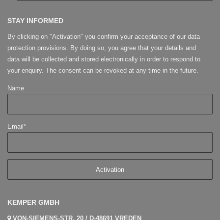
STAY INFORMED
By clicking on "Activation" you confirm your acceptance of our data
protection provisions. By doing so, you agree that your details and
data will be collected and stored electronically in order to respond to
your enquiry. The consent can be revoked at any time in the future.
Name
Email*
KEMPER GMBH
VON-SIEMENS-STR. 20 / D-48691 VREDEN