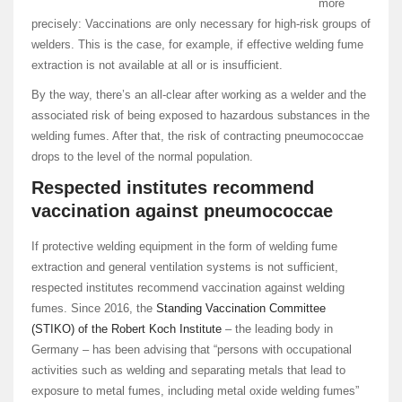
more
precisely: Vaccinations are only necessary for high-risk groups of
welders. This is the case, for example, if effective welding fume
extraction is not available at all or is insufficient.
By the way, there’s an all-clear after working as a welder and the
associated risk of being exposed to hazardous substances in the
welding fumes. After that, the risk of contracting pneumococcae
drops to the level of the normal population.
Respected institutes recommend
vaccination against pneumococcae
If protective welding equipment in the form of welding fume
extraction and general ventilation systems is not sufficient,
respected institutes recommend vaccination against welding
fumes. Since 2016, the
Standing Vaccination Committee
(STIKO) of the Robert Koch Institute
– the leading body in
Germany – has been advising that “persons with occupational
activities such as welding and separating metals that lead to
exposure to metal fumes, including metal oxide welding fumes”