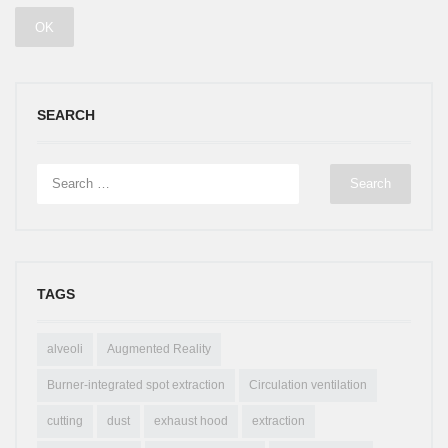
SEARCH
TAGS
alveoli
Augmented Reality
Burner-integrated spot extraction
Circulation ventilation
cutting
dust
exhaust hood
extraction