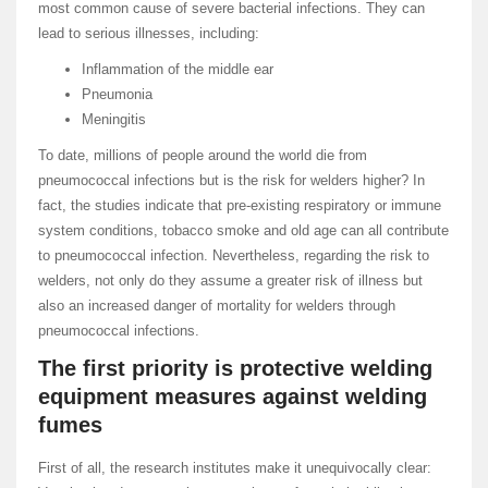
most common cause of severe bacterial infections. They can
lead to serious illnesses, including:
Inflammation of the middle ear
Pneumonia
Meningitis
To date, millions of people around the world die from
pneumococcal infections but is the risk for welders higher? In
fact, the studies indicate that pre-existing respiratory or immune
system conditions, tobacco smoke and old age can all contribute
to pneumococcal infection. Nevertheless, regarding the risk to
welders, not only do they assume a greater risk of illness but
also an increased danger of mortality for welders through
pneumococcal infections.
The first priority is protective welding
equipment measures against welding
fumes
First of all, the research institutes make it unequivocally clear: