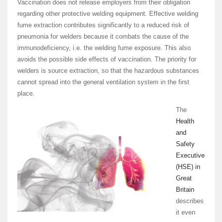
Vaccination does not release employers from their obligation
regarding other protective welding equipment. Effective welding
fume extraction contributes significantly to a reduced risk of
pneumonia for welders because it combats the cause of the
immunodeficiency, i.e. the welding fume exposure. This also
avoids the possible side effects of vaccination. The priority for
welders is source extraction, so that the hazardous substances
cannot spread into the general ventilation system in the first
place.
The
Health
and
Safety
Executive
(HSE) in
Great
Britain
describes
it even