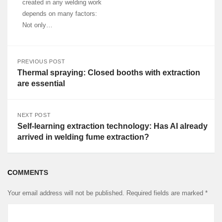
created in any welding work
depends on many factors:
Not only…
PREVIOUS POST
Thermal spraying: Closed booths with extraction
are essential
NEXT POST
Self-learning extraction technology: Has AI already
arrived in welding fume extraction?
COMMENTS
Your email address will not be published.
Required fields are marked
*