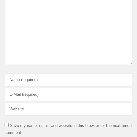
Save my name, email, and website in this browser for the next time I
comment.