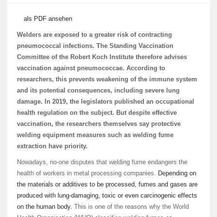
als PDF ansehen
Welders are exposed to a greater risk of contracting
pneumococcal infections. The Standing Vaccination
Committee of the Robert Koch Institute therefore advises
vaccination against pneumococcae. According to
researchers, this prevents weakening of the immune system
and its potential consequences, including severe lung
damage. In 2019, the legislators published an occupational
health regulation on the subject. But despite effective
vaccination, the researchers themselves say protective
welding equipment measures such as welding fume
extraction have priority.
Nowadays, no-one disputes that welding fume endangers the
health of workers in metal processing companies.
Depending on
the materials or additives to be processed, fumes and gases are
produced with lung-damaging, toxic or even carcinogenic effects
on the human body.
This is one of the reasons why the World