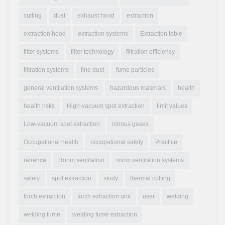
cutting
dust
exhaust hood
extraction
extraction hood
extraction systems
Extraction table
filter systems
filter technology
filtration efficiency
filtration systems
fine dust
fume particles
general ventilation systems
hazardous materials
health
health risks
High-vacuum spot extraction
limit values
Low-vacuum spot extraction
nitrous gases
Occupational health
occupational safety
Practice
refrence
Room ventilation
room ventilation systems
safety
spot extraction
study
thermal cutting
torch extraction
torch extraction unit
user
welding
welding fume
welding fume extraction