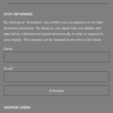
STAY INFORMED
By clicking on "Activation" you confirm your acceptance of our data
protection provisions. By doing so, you agree that your details and
data will be collected and stored electronically in order to respond to
your enquiry. The consent can be revoked at any time in the future.
Name
Email*
KEMPER GMBH