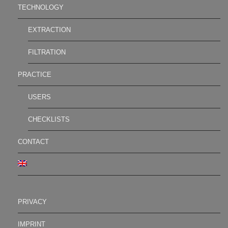
TECHNOLOGY
EXTRACTION
FILTRATION
PRACTICE
USERS
CHECKLISTS
CONTACT
PRIVACY
IMPRINT