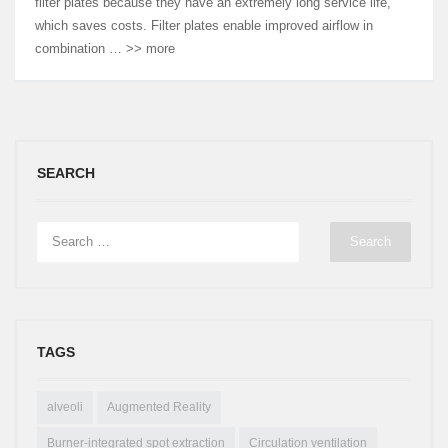
filter plates because they have an extremely long service life,
which saves costs. Filter plates enable improved airflow in
combination … >> more
SEARCH
TAGS
alveoli
Augmented Reality
Burner-integrated spot extraction
Circulation ventilation