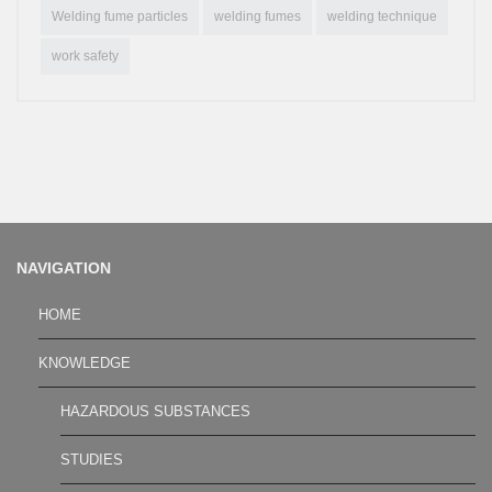
Welding fume particles
welding fumes
welding technique
work safety
NAVIGATION
HOME
KNOWLEDGE
HAZARDOUS SUBSTANCES
STUDIES