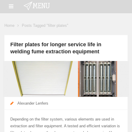
Home
Posts Tagged "filter plates"
Filter plates for longer service life in
welding fume extraction equipment
Alexander Lenfers
Depending on the filter system, various elements are used in
extraction and filter equipment. A tested and efficient variation is