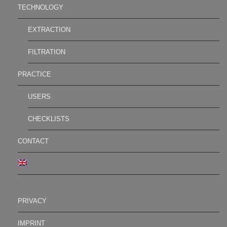
TECHNOLOGY
EXTRACTION
FILTRATION
PRACTICE
USERS
CHECKLISTS
CONTACT
PRIVACY
IMPRINT