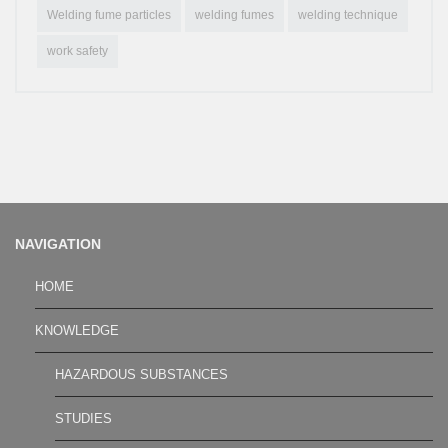
Welding fume particles
welding fumes
welding technique
work safety
NAVIGATION
HOME
KNOWLEDGE
HAZARDOUS SUBSTANCES
STUDIES