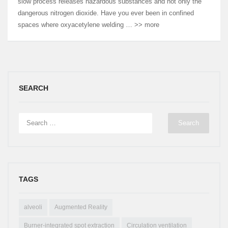
slow process releases hazardous substances and not only the
dangerous nitrogen dioxide. Have you ever been in confined
spaces where oxyacetylene welding … >> more
SEARCH
TAGS
alveoli
Augmented Reality
Burner-integrated spot extraction
Circulation ventilation