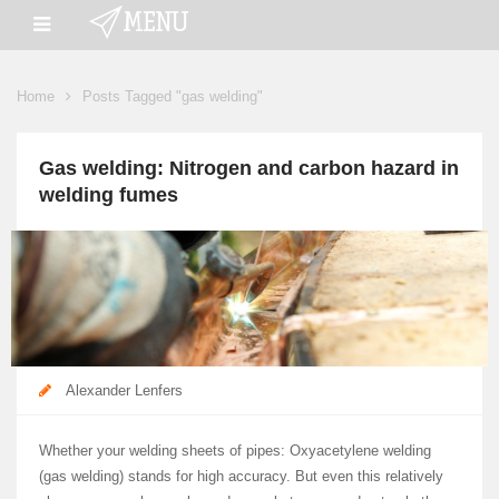
Home
Posts Tagged "gas welding"
Gas welding: Nitrogen and carbon hazard in
welding fumes
Alexander Lenfers
Whether your welding sheets of pipes: Oxyacetylene welding
(gas welding) stands for high accuracy. But even this relatively