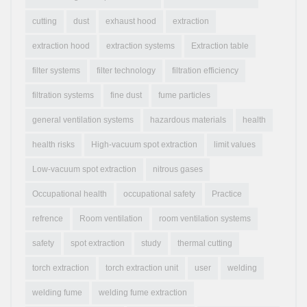
cutting
dust
exhaust hood
extraction
extraction hood
extraction systems
Extraction table
filter systems
filter technology
filtration efficiency
filtration systems
fine dust
fume particles
general ventilation systems
hazardous materials
health
health risks
High-vacuum spot extraction
limit values
Low-vacuum spot extraction
nitrous gases
Occupational health
occupational safety
Practice
refrence
Room ventilation
room ventilation systems
safety
spot extraction
study
thermal cutting
torch extraction
torch extraction unit
user
welding
welding fume
welding fume extraction