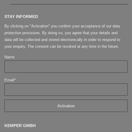
STAY INFORMED
By clicking on "Activation" you confirm your acceptance of our data
protection provisions. By doing so, you agree that your details and
data will be collected and stored electronically in order to respond to
your enquiry. The consent can be revoked at any time in the future.
Name
Email*
KEMPER GMBH