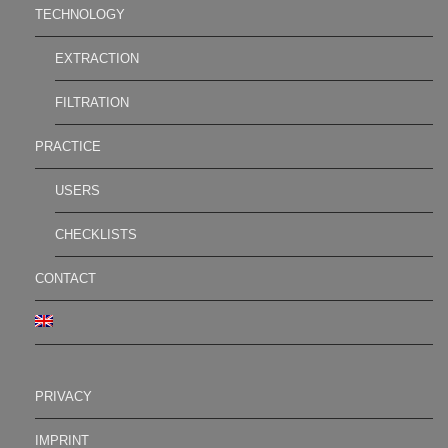
TECHNOLOGY
EXTRACTION
FILTRATION
PRACTICE
USERS
CHECKLISTS
CONTACT
PRIVACY
IMPRINT