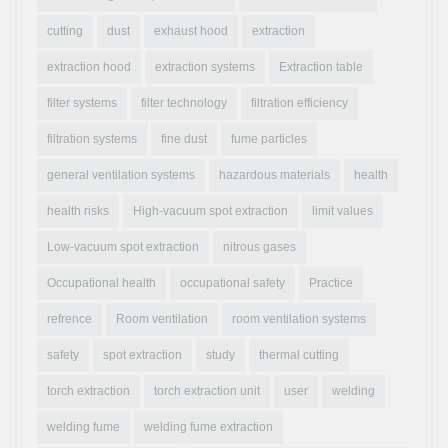
cutting
dust
exhaust hood
extraction
extraction hood
extraction systems
Extraction table
filter systems
filter technology
filtration efficiency
filtration systems
fine dust
fume particles
general ventilation systems
hazardous materials
health
health risks
High-vacuum spot extraction
limit values
Low-vacuum spot extraction
nitrous gases
Occupational health
occupational safety
Practice
refrence
Room ventilation
room ventilation systems
safety
spot extraction
study
thermal cutting
torch extraction
torch extraction unit
user
welding
welding fume
welding fume extraction