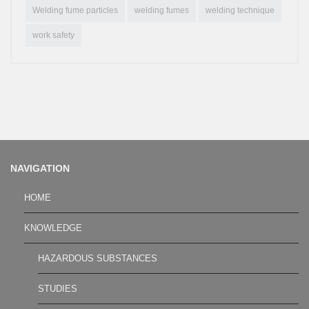
Welding fume particles
welding fumes
welding technique
work safety
NAVIGATION
HOME
KNOWLEDGE
HAZARDOUS SUBSTANCES
STUDIES