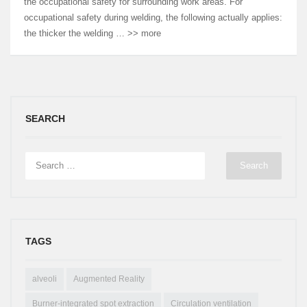
the occupational safety for surrounding work areas. For
occupational safety during welding, the following actually applies:
the thicker the welding … >> more
SEARCH
TAGS
alveoli
Augmented Reality
Burner-integrated spot extraction
Circulation ventilation