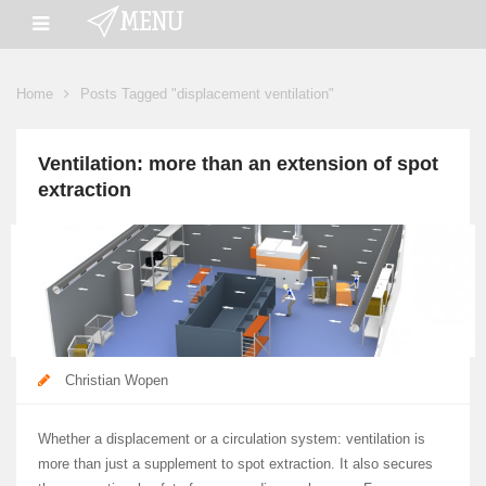
Home
Posts Tagged "displacement ventilation"
Ventilation: more than an extension of spot
extraction
Christian Wopen
Whether a displacement or a circulation system: ventilation is
more than just a supplement to spot extraction. It also secures