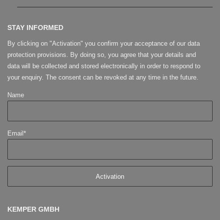
STAY INFORMED
By clicking on "Activation" you confirm your acceptance of our data
protection provisions. By doing so, you agree that your details and
data will be collected and stored electronically in order to respond to
your enquiry. The consent can be revoked at any time in the future.
Name
Email*
KEMPER GMBH