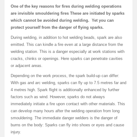
One of the key reasons for fires during welding operations
are invisible smouldering fires These are initiated by sparks
which cannot be avoided during welding. Yet you can
protect yourself from the danger of flying sparks.
During welding, in addition to hot welding beads, spark are also
emitted. This can kindle a fire even at a large distance from the
welding station. This is a danger especially at work stations with
cracks, chinks or openings. Here sparks can penetrate cavities
or adjacent areas.
Depending on the work process, the spark build-up can differ:
With gas and arc welding, sparks can fly up to 7.5 metres far and
4 metres high. Spark flight is additionally enhanced by further
factors such as wind. However, sparks do not always
immediately initiate a fire upon contact with other materials. This
can develop many hours after the welding operation from long
smouldering. The immediate danger welders is the danger of
burns on the body: Sparks can fly into shoes or eyes and cause
injury.