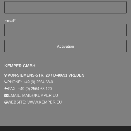
Email*
KEMPER GMBH
VON-SIEMENS-STR. 20 / D-48691 VREDEN
PHONE:
+49 (0) 2564 68-0
FAX:
+49 (0) 2564 68-120
EMAIL:
MAIL@KEMPER.EU
WEBSITE:
WWW.KEMPER.EU