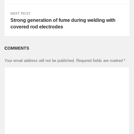
NEXT POST
Strong generation of fume during welding with
covered rod electrodes
COMMENTS
Your email address will not be published.
Required fields are marked
*