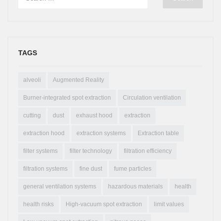
TAGS
alveoli
Augmented Reality
Burner-integrated spot extraction
Circulation ventilation
cutting
dust
exhaust hood
extraction
extraction hood
extraction systems
Extraction table
filter systems
filter technology
filtration efficiency
filtration systems
fine dust
fume particles
general ventilation systems
hazardous materials
health
health risks
High-vacuum spot extraction
limit values