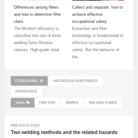
Differences among filters
Collect and separate: how to
and how to determine filter
achieve effective
class
occupational safety
The filtration efficiency is
Extraction and filter
classified into one of three
technology is fundamental to
welding fume filtration
effective occupational
classes. High-grade steel…
safety. But the behavior of
the…
CATEGORIES
HAZARDOUS SUBSTANCES
KNOWLEDGE
TAGS
FIRE RISK
SPARKS
WELDING FUMES
PREVIOUS POST
Two welding methods and the related hazards