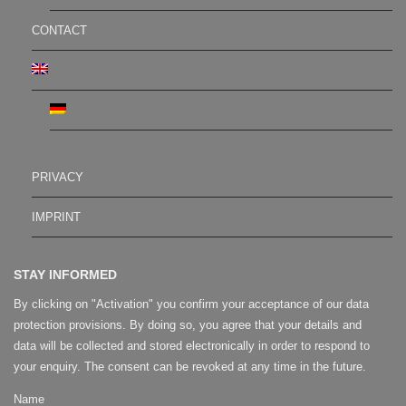
CONTACT
PRIVACY
IMPRINT
STAY INFORMED
By clicking on "Activation" you confirm your acceptance of our data
protection provisions. By doing so, you agree that your details and
data will be collected and stored electronically in order to respond to
your enquiry. The consent can be revoked at any time in the future.
Name