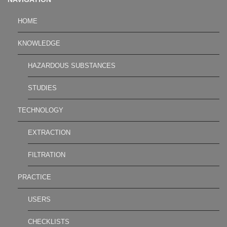
HOME
KNOWLEDGE
HAZARDOUS SUBSTANCES
STUDIES
TECHNOLOGY
EXTRACTION
FILTRATION
PRACTICE
USERS
CHECKLISTS