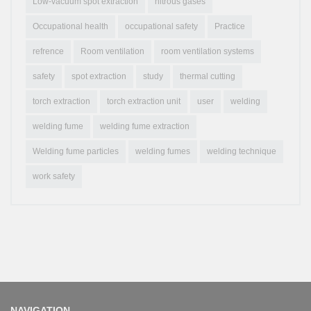
Low-vacuum spot extraction
nitrous gases
Occupational health
occupational safety
Practice
refrence
Room ventilation
room ventilation systems
safety
spot extraction
study
thermal cutting
torch extraction
torch extraction unit
user
welding
welding fume
welding fume extraction
Welding fume particles
welding fumes
welding technique
work safety
NAVIGATION