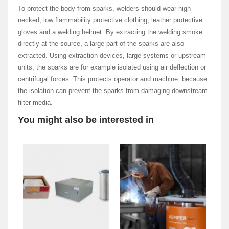
To protect the body from sparks, welders should wear high-
necked, low flammability protective clothing, leather protective
gloves and a welding helmet. By extracting the welding smoke
directly at the source, a large part of the sparks are also
extracted. Using extraction devices, large systems or upstream
units, the sparks are for example isolated using air deflection or
centrifugal forces. This protects operator and machine: because
the isolation can prevent the sparks from damaging downstream
filter media.
You might also be interested in