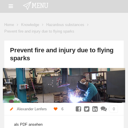
Home
Knowledge
Hazardous substances
Prevent fire and injury due to flying sparks
Prevent fire and injury due to flying
sparks
Alexander Lenfers
6
0
als PDF ansehen