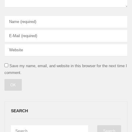
Save my name, email, and website in this browser for the next time I
comment.
SEARCH