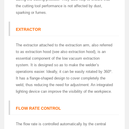
the cutting tool performance is not affected by dust,
sparking or fumes.
EXTRACTOR
The extractor attached to the extraction arm, also referred
to as extraction hood (see also extraction hood), is an
essential component of the low vacuum extraction
system. It is designed so as to make the welder’s
o
operations easier. Ideally, it can be easily rotated by 360
.
It has a flange-shaped design to cover completely the
weld, thus reducing the need for adjustment. An integrated
lighting device can improve the visibility of the workpiece.
FLOW RATE CONTROL
The flow rate is controlled automatically by the central