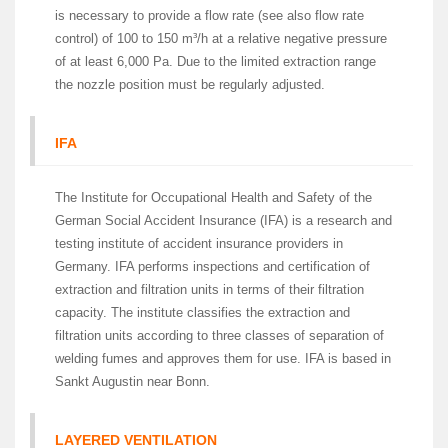
is necessary to provide a flow rate (see also flow rate
control) of 100 to 150 m³/h at a relative negative pressure
of at least 6,000 Pa. Due to the limited extraction range
the nozzle position must be regularly adjusted.
IFA
The Institute for Occupational Health and Safety of the
German Social Accident Insurance (IFA) is a research and
testing institute of accident insurance providers in
Germany. IFA performs inspections and certification of
extraction and filtration units in terms of their filtration
capacity. The institute classifies the extraction and
filtration units according to three classes of separation of
welding fumes and approves them for use. IFA is based in
Sankt Augustin near Bonn.
LAYERED VENTILATION