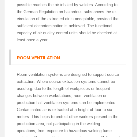
possible reaches the air inhaled by welders. According to
the German Regulation on hazardous substances the re-
circulation of the extracted air is acceptable, provided that
sufficient decontamination is achieved. The functional
capacity of air quality control units should be checked at
least once a year.
ROOM VENTILATION
Room ventilation systems are designed to support source
extraction. Where source extraction systems cannot be
used e.g. due to the length of workpieces or frequent
changes between workstations, room ventilation or
production hall ventilation systems can be implemented.
Contaminated air is extracted at a height of four to six
meters. This helps to protect other workers present in the
production area, not participating in the welding
operations, from exposure to hazardous welding fume