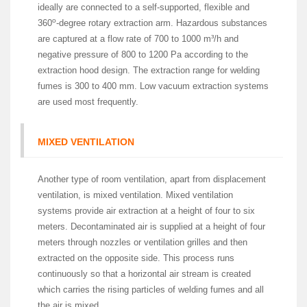
ideally are connected to a self-supported, flexible and
o
360
-degree rotary extraction arm. Hazardous substances
are captured at a flow rate of 700 to 1000 m³/h and
negative pressure of 800 to 1200 Pa according to the
extraction hood design. The extraction range for welding
fumes is 300 to 400 mm. Low vacuum extraction systems
are used most frequently.
MIXED VENTILATION
Another type of room ventilation, apart from displacement
ventilation, is mixed ventilation. Mixed ventilation
systems provide air extraction at a height of four to six
meters. Decontaminated air is supplied at a height of four
meters through nozzles or ventilation grilles and then
extracted on the opposite side. This process runs
continuously so that a horizontal air stream is created
which carries the rising particles of welding fumes and all
the air is mixed.