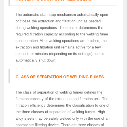
The automatic start-stop mechanism automatically open
or closes the extraction and filtration unit as needed
during welding operations. The sensor determines the
required filtration capacity according to the welding fume
concentration. After welding operations are finished, the
extraction and filtration unit remains active for a few
seconds or minutes (depending on its settings) until is
automatically shut down.
CLASS OF SEPARATION OF WELDING FUMES
The class of separation of welding fumes defines the
filtration capacity of the extraction and filtration unit. The
filtration efficiency determines the classification to one of
the three classes of separation of welding fumes. High-
alloy steels may be safely welded only with the use of an
appropriate filtering device. There are three classes of