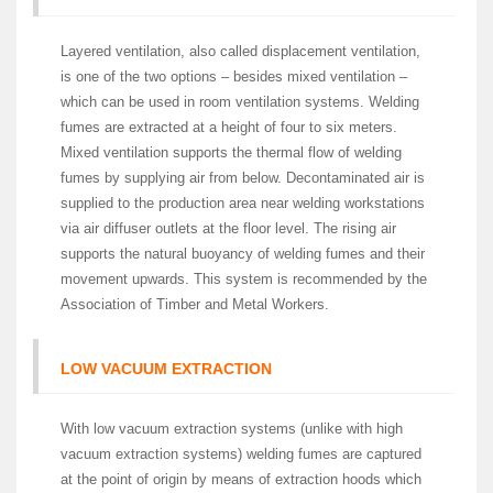
Layered ventilation, also called displacement ventilation,
is one of the two options – besides mixed ventilation –
which can be used in room ventilation systems. Welding
fumes are extracted at a height of four to six meters.
Mixed ventilation supports the thermal flow of welding
fumes by supplying air from below. Decontaminated air is
supplied to the production area near welding workstations
via air diffuser outlets at the floor level. The rising air
supports the natural buoyancy of welding fumes and their
movement upwards. This system is recommended by the
Association of Timber and Metal Workers.
LOW VACUUM EXTRACTION
With low vacuum extraction systems (unlike with high
vacuum extraction systems) welding fumes are captured
at the point of origin by means of extraction hoods which