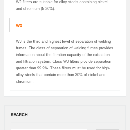
W2 filters are suitable for alloy steels containing nickel
and chromium (5-30%).
W3
W3 is the third and highest level of separation of welding
fumes. The class of separation of welding fumes provides
information about the filtration capacity of the extraction
and filtration system. Class W3 filters provide separation
greater than 99.9%. These filters must be used for high-
alloy steels that contain more than 30% of nickel and
chromium.
SEARCH