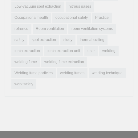
Low-vacuum spot extraction
nitrous gases
Occupational health
occupational safety
Practice
refrence
Room ventilation
room ventilation systems
safety
spot extraction
study
thermal cutting
torch extraction
torch extraction unit
user
welding
welding fume
welding fume extraction
Welding fume particles
welding fumes
welding technique
work safety