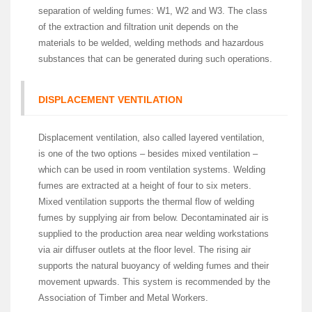
separation of welding fumes: W1, W2 and W3. The class
of the extraction and filtration unit depends on the
materials to be welded, welding methods and hazardous
substances that can be generated during such operations.
DISPLACEMENT VENTILATION
Displacement ventilation, also called layered ventilation,
is one of the two options – besides mixed ventilation –
which can be used in room ventilation systems. Welding
fumes are extracted at a height of four to six meters.
Mixed ventilation supports the thermal flow of welding
fumes by supplying air from below. Decontaminated air is
supplied to the production area near welding workstations
via air diffuser outlets at the floor level. The rising air
supports the natural buoyancy of welding fumes and their
movement upwards. This system is recommended by the
Association of Timber and Metal Workers.