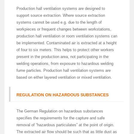
Production hall ventilation systems are designed to
support source extraction. Where source extraction
systems cannot be used e.g. due to the length of
workpieces or frequent changes between workstations,
production hall ventilation or room ventilation systems can
be implemented. Contaminated air is extracted at a height
of four to six meters. This helps to protect other workers
present in the production area, not participating in the
welding operations, from exposure to hazardous welding
fume particles. Production hall ventilation systems are
based on either layered ventilation or mixed ventilation.
REGULATION ON HAZARDOUS SUBSTANCES
The German Regulation on hazardous substances
specifies the requirements for the capture and safe
removal of “hazardous particulates” at the point of origin.
The extracted air flow should be such that as little dust as