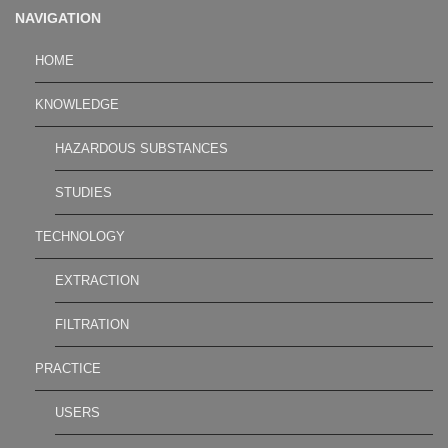
NAVIGATION
HOME
KNOWLEDGE
HAZARDOUS SUBSTANCES
STUDIES
TECHNOLOGY
EXTRACTION
FILTRATION
PRACTICE
USERS