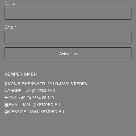
Name
Email*
KEMPER GMBH
VON-SIEMENS-STR. 20 / D-48691 VREDEN
PHONE:
+49 (0) 2564 68-0
FAX:
+49 (0) 2564 68-120
EMAIL:
MAIL@KEMPER.EU
WEBSITE:
WWW.KEMPER.EU