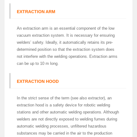
EXTRACTION ARM
An extraction arm is an essential component of the low
vacuum extraction system. It is necessary for ensuring
welders’ safety. Ideally, it automatically retains its pre-
determined position so that the extraction system does
not interfere with the welding operations. Extraction arms
can be up to 10 m long.
EXTRACTION HOOD
In the strict sense of the term (see also extractor), an
extraction hood is a safety device for robotic welding
stations and other automatic welding operations. Although
welders are not directly exposed to welding fumes during
automatic welding processes, unfiltered hazardous
substances may be carried in the air to the production