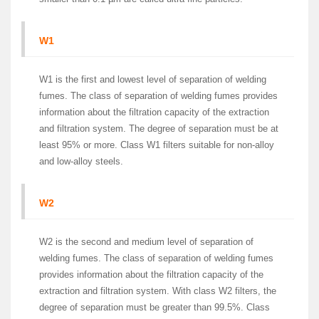
W1
W1 is the first and lowest level of separation of welding
fumes. The class of separation of welding fumes provides
information about the filtration capacity of the extraction
and filtration system. The degree of separation must be at
least 95% or more. Class W1 filters suitable for non-alloy
and low-alloy steels.
W2
W2 is the second and medium level of separation of
welding fumes. The class of separation of welding fumes
provides information about the filtration capacity of the
extraction and filtration system. With class W2 filters, the
degree of separation must be greater than 99.5%. Class