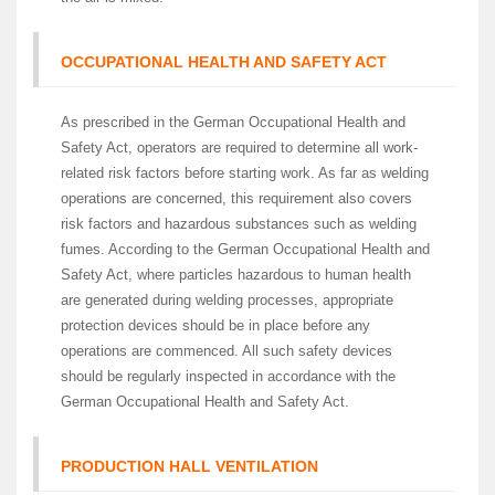
OCCUPATIONAL HEALTH AND SAFETY ACT
As prescribed in the German Occupational Health and
Safety Act, operators are required to determine all work-
related risk factors before starting work. As far as welding
operations are concerned, this requirement also covers
risk factors and hazardous substances such as welding
fumes. According to the German Occupational Health and
Safety Act, where particles hazardous to human health
are generated during welding processes, appropriate
protection devices should be in place before any
operations are commenced. All such safety devices
should be regularly inspected in accordance with the
German Occupational Health and Safety Act.
PRODUCTION HALL VENTILATION