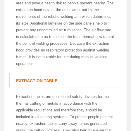
area and pose a health risk to people present nearby. The
extraction hood covers the area swept out by the
movements of the robotic welding arm which determines
its size. Additional lamellae on the side panels help to
prevent any uncontrolled air turbulence. The air flow rate
is calculated so as to include the total thermal flow rate at
the point of welding processes. Because the extraction
hood provides no respiratory protection against welding
fumes, it is not suitable for use during manual welding
operations.
EXTRACTION TABLE
Extraction tables are considered safety devices for the
thermal cutting of metals in accordance with the
applicable regulations and therefore they should be
included in all cutting systems. To protect people present
nearby, extraction tables carry away fumes generated
during the cutting process. They also help to ensure that