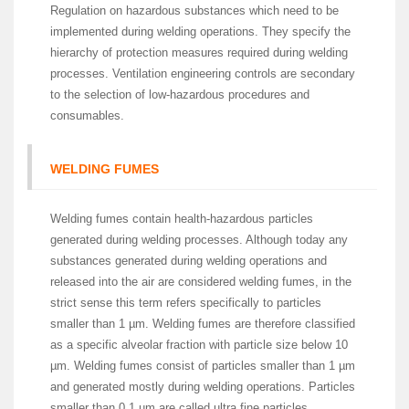
Regulation on hazardous substances which need to be
implemented during welding operations. They specify the
hierarchy of protection measures required during welding
processes. Ventilation engineering controls are secondary
to the selection of low-hazardous procedures and
consumables.
WELDING FUMES
Welding fumes contain health-hazardous particles
generated during welding processes. Although today any
substances generated during welding operations and
released into the air are considered welding fumes, in the
strict sense this term refers specifically to particles
smaller than 1 µm. Welding fumes are therefore classified
as a specific alveolar fraction with particle size below 10
µm. Welding fumes consist of particles smaller than 1 µm
and generated mostly during welding operations. Particles
smaller than 0.1 µm are called ultra fine particles.