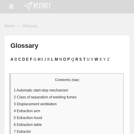
Home
Glossary
Glossary
A
B
C
D
E
F
G
H
I
J K
L
M
N
O
P
Q
R
S
T
U V
W
X Y Z
Contents
[
hide
]
1
Automatic start-stop mechanism
2
Class of separation of welding fumes
3
Displacement ventilation
4
Extraction arm
5
Extraction hood
6
Extraction table
7
Extractor