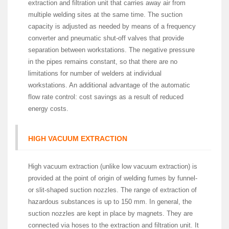
extraction and filtration unit that carries away air from
multiple welding sites at the same time. The suction
capacity is adjusted as needed by means of a frequency
converter and pneumatic shut-off valves that provide
separation between workstations. The negative pressure
in the pipes remains constant, so that there are no
limitations for number of welders at individual
workstations. An additional advantage of the automatic
flow rate control: cost savings as a result of reduced
energy costs.
HIGH VACUUM EXTRACTION
High vacuum extraction (unlike low vacuum extraction) is
provided at the point of origin of welding fumes by funnel-
or slit-shaped suction nozzles. The range of extraction of
hazardous substances is up to 150 mm. In general, the
suction nozzles are kept in place by magnets. They are
connected via hoses to the extraction and filtration unit. It