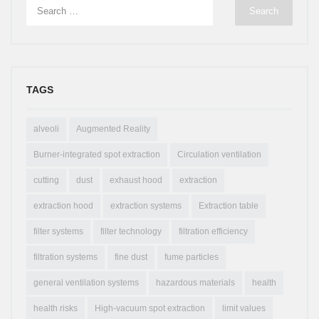
TAGS
alveoli
Augmented Reality
Burner-integrated spot extraction
Circulation ventilation
cutting
dust
exhaust hood
extraction
extraction hood
extraction systems
Extraction table
filter systems
filter technology
filtration efficiency
filtration systems
fine dust
fume particles
general ventilation systems
hazardous materials
health
health risks
High-vacuum spot extraction
limit values