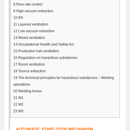
8
Flow rate control
9
High vacuum extraction
10
IFA
11
Layered ventilation
12
Low vacuum extraction
13
Mixed ventilation
14
Occupational Health and Safety Act
15
Production hall ventilation
16
Regulation on hazardous substances
17
Room ventilation
18
Source extraction
19
The technical principles for hazardous substances – Welding
operations
20
Welding fumes
21
W1
22
W2
23
W3
AUTOMATIC START-STOP MECHANISM