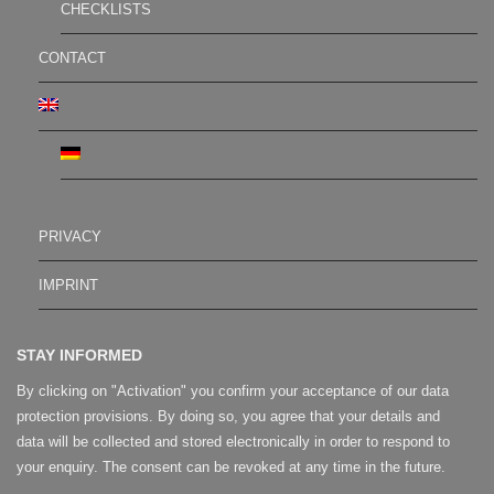
CHECKLISTS
CONTACT
PRIVACY
IMPRINT
STAY INFORMED
By clicking on "Activation" you confirm your acceptance of our data
protection provisions. By doing so, you agree that your details and
data will be collected and stored electronically in order to respond to
your enquiry. The consent can be revoked at any time in the future.