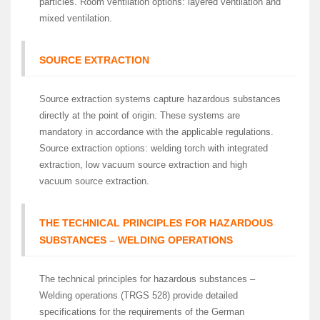
particles. Room ventilation options: layered ventilation and
mixed ventilation.
SOURCE EXTRACTION
Source extraction systems capture hazardous substances
directly at the point of origin. These systems are
mandatory in accordance with the applicable regulations.
Source extraction options: welding torch with integrated
extraction, low vacuum source extraction and high
vacuum source extraction.
THE TECHNICAL PRINCIPLES FOR HAZARDOUS
SUBSTANCES – WELDING OPERATIONS
The technical principles for hazardous substances –
Welding operations (TRGS 528) provide detailed
specifications for the requirements of the German